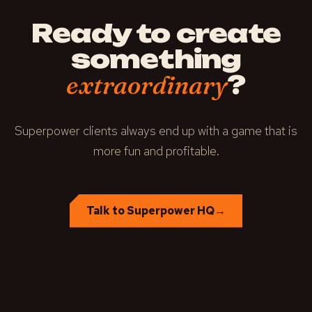
Ready to create
something
?
extraordinary
Superpower clients always end up with a game that is
more fun and profitable.
Talk to Superpower HQ
→