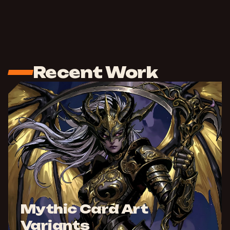
Recent Work
Mythic Card Art
Variants