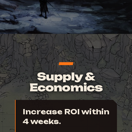
Supply &
Economics
Increase ROI within
4 weeks.