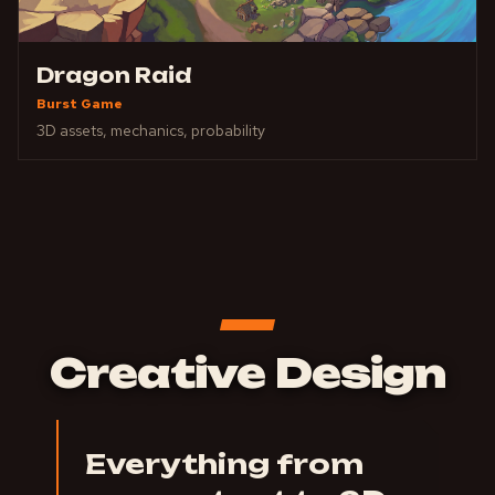
Dragon Raid
Burst Game
3D assets, mechanics, probability
Creative Design
Everything from