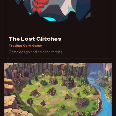
The Lost Glitches
Trading Card Game
Game design and balance testing