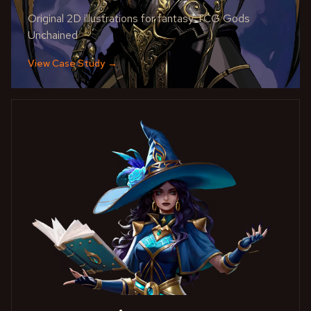
Original 2D illustrations for fantasy TCG Gods
Unchained
View Case Study
→