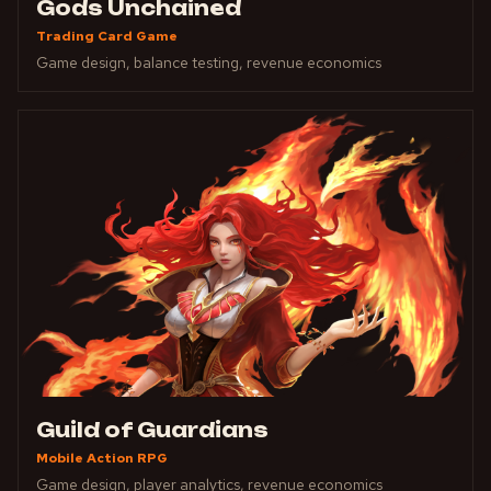
Gods Unchained
Trading Card Game
Game design, balance testing, revenue economics
Guild of Guardians
Mobile Action RPG
Game design, player analytics, revenue economics