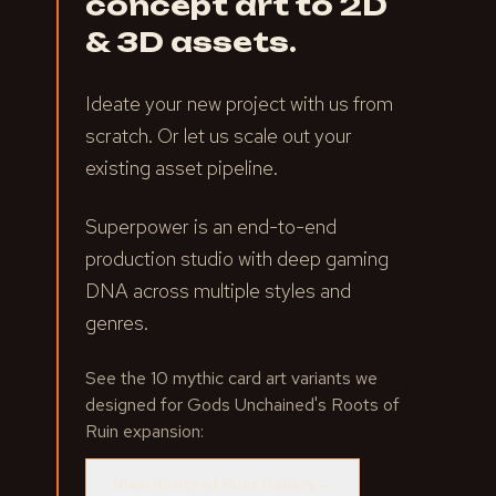
concept art to 2D
& 3D assets.
Ideate your new project with us from
scratch. Or let us scale out your
existing asset pipeline.
Superpower is an end-to-end
production studio with deep gaming
DNA across multiple styles and
genres.
See the 10 mythic card art variants we
designed for Gods Unchained's Roots of
Ruin expansion:
View Roots of Ruin Gallery
→