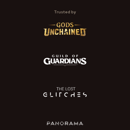
Trusted by