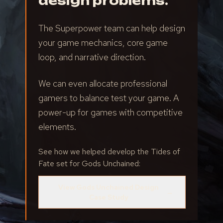
design problems.
The Superpower team can help design
your game mechanics, core game
loop, and narrative direction.
We can even allocate professional
gamers to balance test your game. A
power-up for games with competitive
elements.
See how we helped develop the Tides of
Fate set for Gods Unchained:
View Gods Unchained Design
→
Case Study