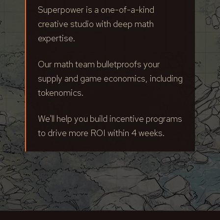
Superpower is a one-of-a-kind
creative studio with deep math
expertise.
Our math team bulletproofs your
supply and game economics, including
tokenomics.
We'll help you build incentive programs
to drive more ROI within 4 weeks.