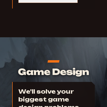
Game Design
We'll solve your
biggest game