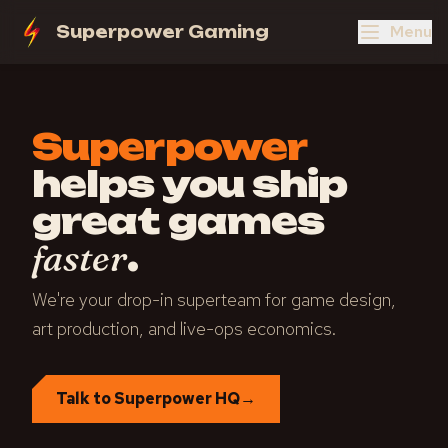
Menu
Superpower Gaming
Superpower
helps you ship
great games
.
faster
We're your drop-in superteam for game design,
art production, and live-ops economics.
Talk to Superpower HQ
→