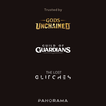
Trusted by