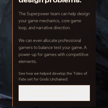
design problems.
The Superpower team can help design
your game mechanics, core game
loop, and narrative direction.
We can even allocate professional
gamers to balance test your game. A
power-up for games with competitive
elements.
See how we helped develop the Tides of
Fate set for Gods Unchained:
View Gods Unchained Design
→
Case Study