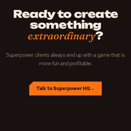
Ready to create
something
?
extraordinary
Superpower clients always end up with a game that is
more fun and profitable.
Talk to Superpower HQ
→