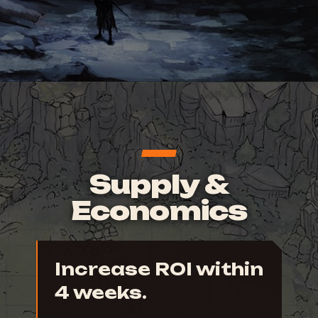
Supply &
Economics
Increase ROI within
4 weeks.