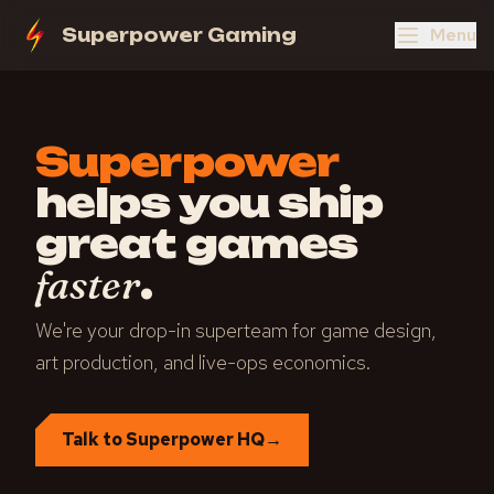
Menu
Superpower Gaming
Superpower
helps you ship
great games
.
faster
We're your drop-in superteam for game design,
art production, and live-ops economics.
Talk to Superpower HQ
→