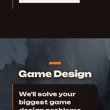
Game Design
We'll solve your
biggest game