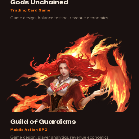
Gods Unchained
Trading Card Game
Game design, balance testing, revenue economics
Guild of Guardians
Mobile Action RPG
Game design, player analytics, revenue economics