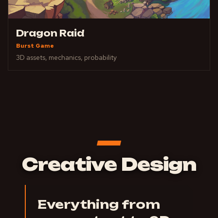
Dragon Raid
Burst Game
3D assets, mechanics, probability
Creative Design
Everything from