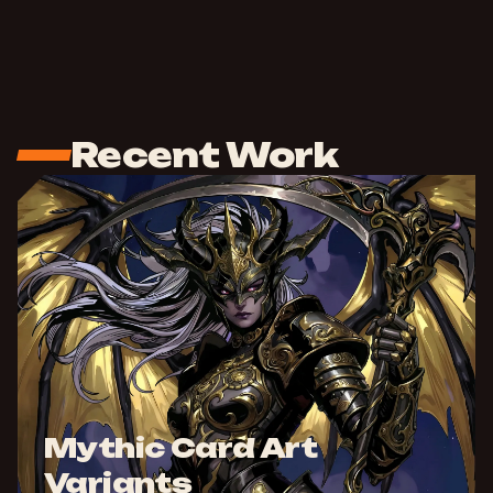
Recent Work
Mythic Card Art
Variants