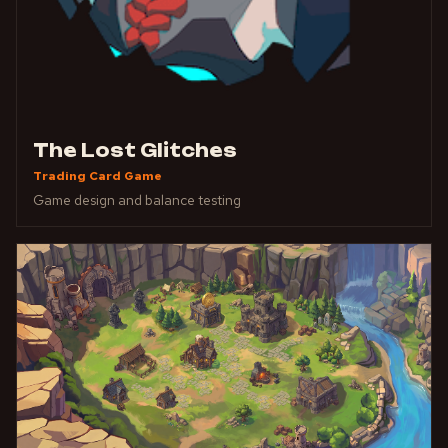
The Lost Glitches
Trading Card Game
Game design and balance testing