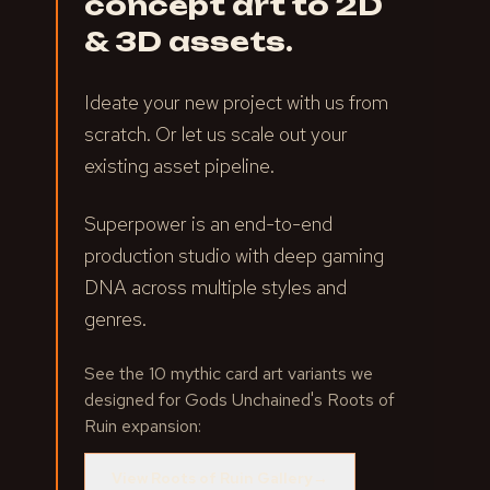
concept art to 2D
& 3D assets.
Ideate your new project with us from
scratch. Or let us scale out your
existing asset pipeline.
Superpower is an end-to-end
production studio with deep gaming
DNA across multiple styles and
genres.
See the 10 mythic card art variants we
designed for Gods Unchained's Roots of
Ruin expansion:
View Roots of Ruin Gallery
→