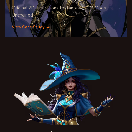
Original 2D illustrations for fantasy TCG Gods
Unchained
View Case Study
→