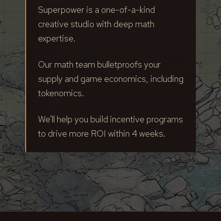
Superpower is a one-of-a-kind
creative studio with deep math
expertise.
Our math team bulletproofs your
supply and game economics, including
tokenomics.
We'll help you build incentive programs
to drive more ROI within 4 weeks.