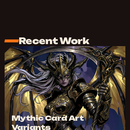
Recent Work
Mythic Card Art
Variants