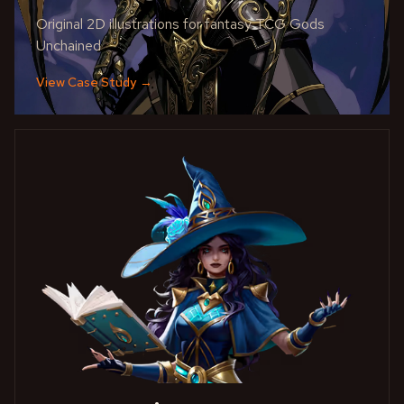
Original 2D illustrations for fantasy TCG Gods
Unchained
View Case Study
→