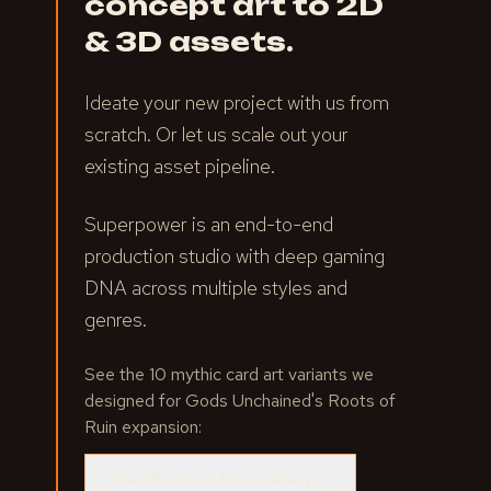
concept art to 2D
& 3D assets.
Ideate your new project with us from
scratch. Or let us scale out your
existing asset pipeline.
Superpower is an end-to-end
production studio with deep gaming
DNA across multiple styles and
genres.
See the 10 mythic card art variants we
designed for Gods Unchained's Roots of
Ruin expansion:
View Roots of Ruin Gallery
→