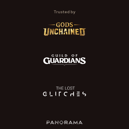
Trusted by