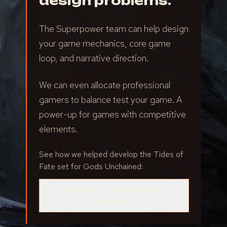
design problems.
The Superpower team can help design
your game mechanics, core game
loop, and narrative direction.
We can even allocate professional
gamers to balance test your game. A
power-up for games with competitive
elements.
See how we helped develop the Tides of
Fate set for Gods Unchained:
View Gods Unchained Design
→
Case Study