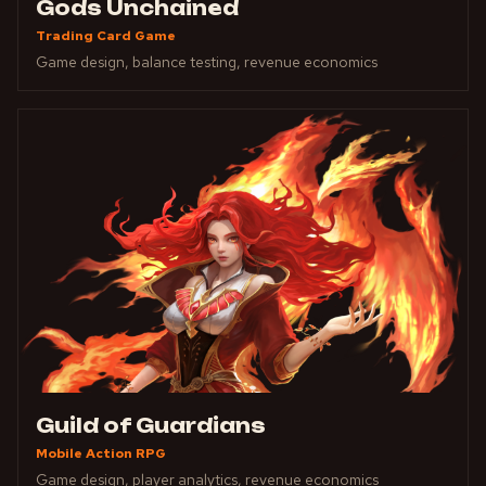
Gods Unchained
Trading Card Game
Game design, balance testing, revenue economics
Guild of Guardians
Mobile Action RPG
Game design, player analytics, revenue economics