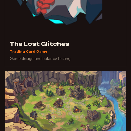
The Lost Glitches
Trading Card Game
Game design and balance testing