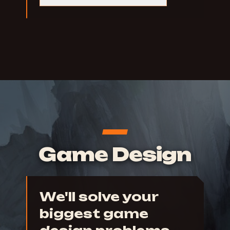
Game Design
We'll solve your
biggest game