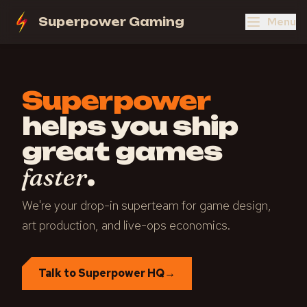
Menu
Superpower Gaming
Superpower
helps you ship
great games
.
faster
We're your drop-in superteam for game design,
art production, and live-ops economics.
Talk to Superpower HQ
→