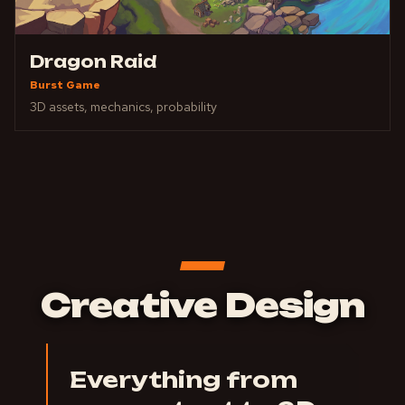
Dragon Raid
Burst Game
3D assets, mechanics, probability
Creative Design
Everything from