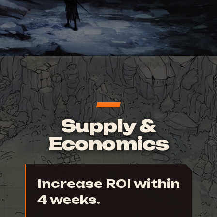
Supply &
Economics
Increase ROI within
4 weeks.