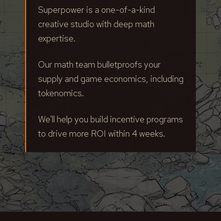
Superpower is a one-of-a-kind
creative studio with deep math
expertise.
Our math team bulletproofs your
supply and game economics, including
tokenomics.
We'll help you build incentive programs
to drive more ROI within 4 weeks.