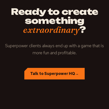
Ready to create
something
?
extraordinary
Superpower clients always end up with a game that is
more fun and profitable.
Talk to Superpower HQ
→