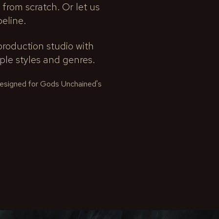
 from scratch. Or let us
peline.
roduction studio with
le styles and genres.
 designed for Gods Unchained's