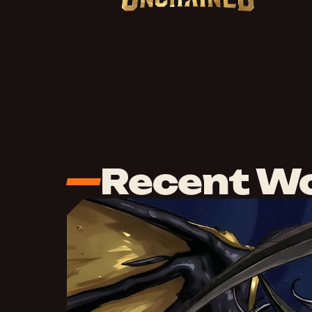
Recent W