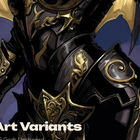
rt Variants
TCG Gods Unchained