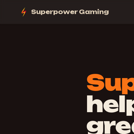
Superpower Gaming
Su
hel
gre