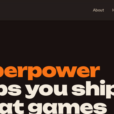
About
H
perpower
ps you shi
at games