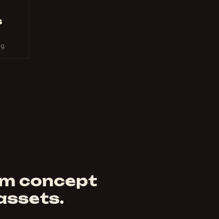
s
ng
om concept
 assets.