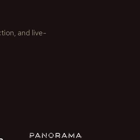
ion, and live-