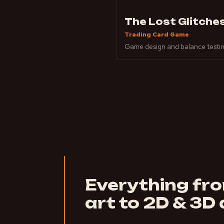
The Lost Glitche
Trading Card Game
Game design and balance testi
Everything fr
art to 2D & 3D