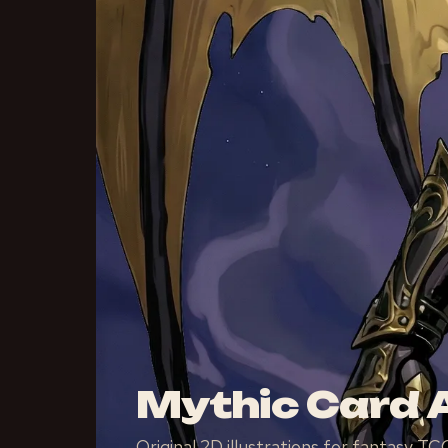
Mythic Card A
Original 2D illustrations for fantasy 