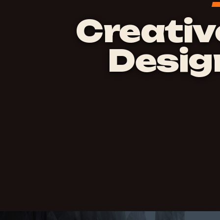
Creativ
Desig