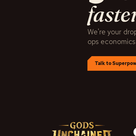
faste
We're your drop
ops economics
Talk to Superpo