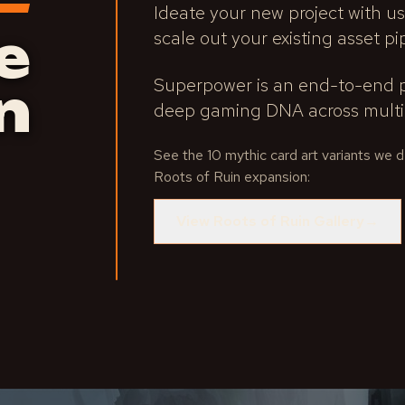
Ideate your new project with us
e
scale out your existing asset pi
Superpower is an end-to-end p
n
deep gaming DNA across multip
See the 10 mythic card art variants we
Roots of Ruin expansion:
View Roots of Ruin Gallery
→