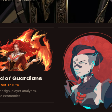
ld of Guardians
 Action RPG
esign, player analytics,
ue economics