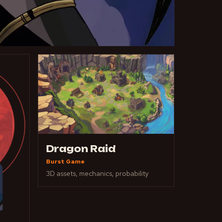
Dragon Raid
Burst Game
3D assets, mechanics, probability