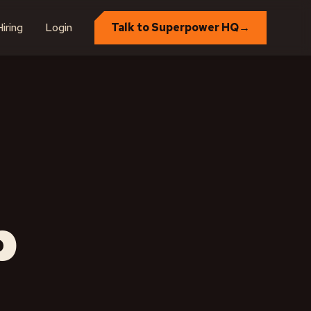
iring
Login
Talk to Superpower HQ
→
p