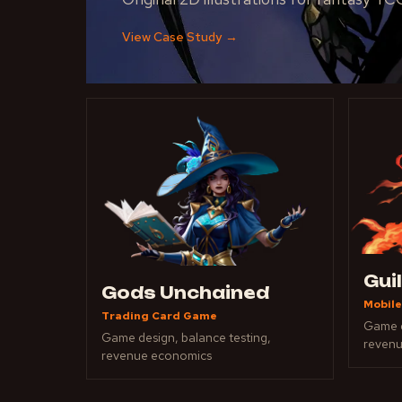
View Case Study
→
Gui
Gods Unchained
Mobile
Trading Card Game
Game d
Game design, balance testing,
reven
revenue economics