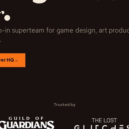
.
r
-in superteam for game design, art product
.
wer HQ
→
Trusted by