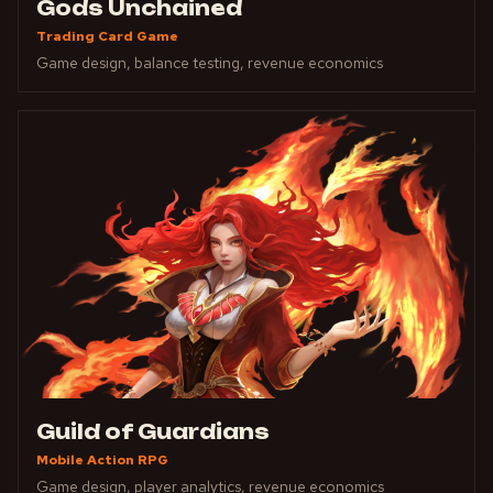
Gods Unchained
Trading Card Game
Game design, balance testing, revenue economics
Guild of Guardians
Mobile Action RPG
Game design, player analytics, revenue economics