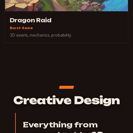
Dragon Raid
Burst Game
3D assets, mechanics, probability
Creative Design
Everything from