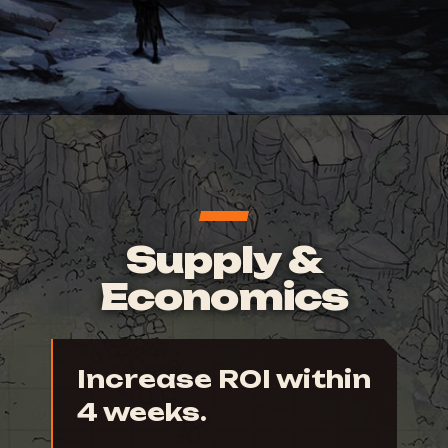
Supply &
Economics
Increase ROI within
4 weeks.