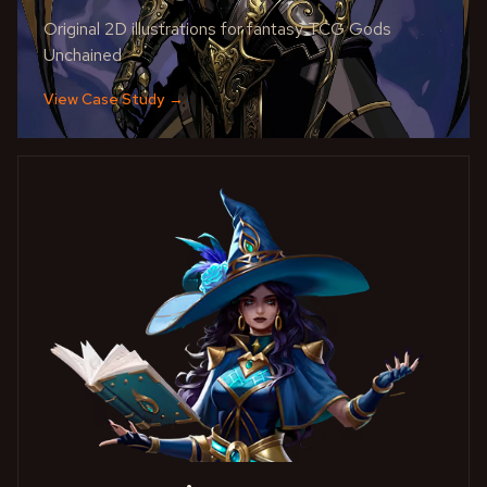
Original 2D illustrations for fantasy TCG Gods
Unchained
View Case Study
→