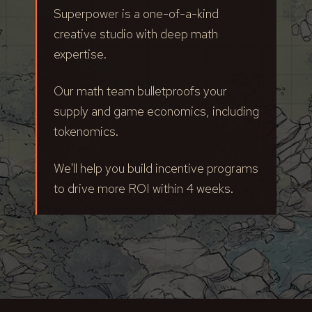
Superpower is a one-of-a-kind
creative studio with deep math
expertise.
Our math team bulletproofs your
supply and game economics, including
tokenomics.
We'll help you build incentive programs
to drive more ROI within 4 weeks.