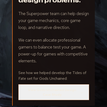
design problems.
The Superpower team can help design
your game mechanics, core game
loop, and narrative direction.
We can even allocate professional
gamers to balance test your game. A
power-up for games with competitive
elements.
See how we helped develop the Tides of
Fate set for Gods Unchained:
View Gods Unchained Design
→
Case Study