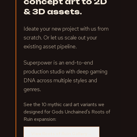
concept art to 2D
& 3D assets.
Ideate your new project with us from
scratch. Or let us scale out your
existing asset pipeline.
Superpower is an end-to-end
production studio with deep gaming
DNA across multiple styles and
genres.
See the 10 mythic card art variants we
designed for Gods Unchained's Roots of
Ruin expansion:
View Roots of Ruin Gallery
→