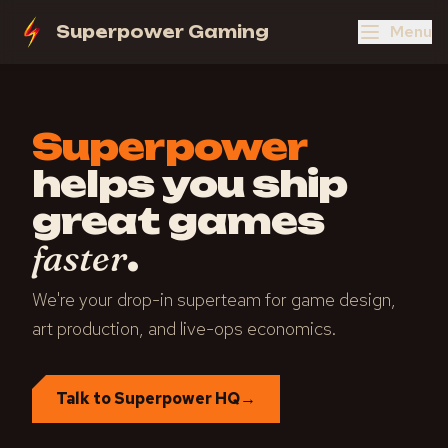
Menu
Superpower Gaming
Superpower
helps you ship
great games
.
faster
We're your drop-in superteam for game design,
art production, and live-ops economics.
Talk to Superpower HQ
→