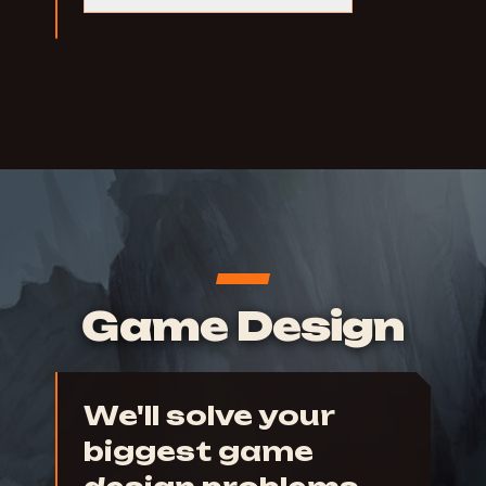
Game Design
We'll solve your
biggest game