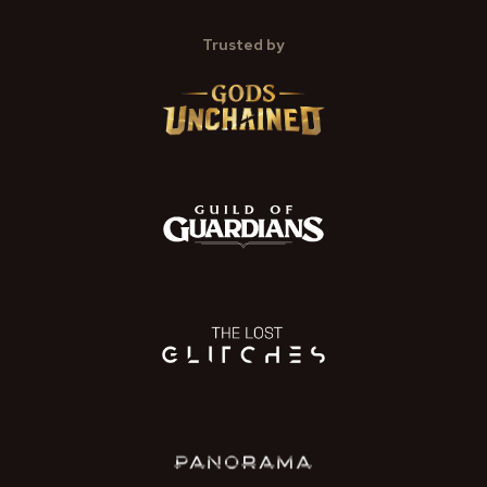
Trusted by