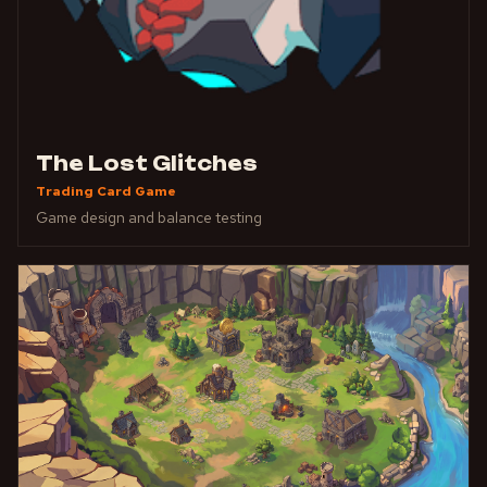
The Lost Glitches
Trading Card Game
Game design and balance testing