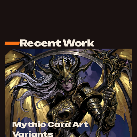
Recent Work
Mythic Card Art
Variants