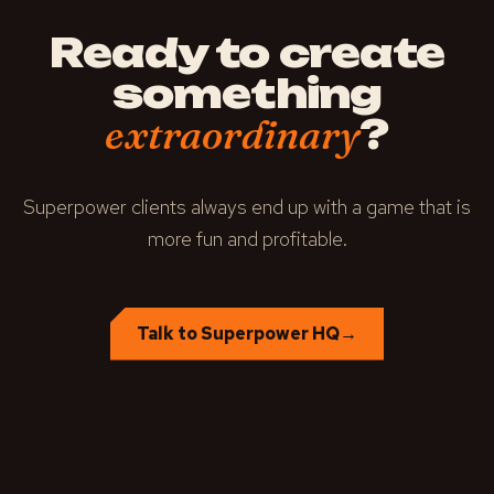
Ready to create
something
?
extraordinary
Superpower clients always end up with a game that is
more fun and profitable.
Talk to Superpower HQ
→