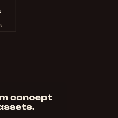
s
ng
om concept
 assets.