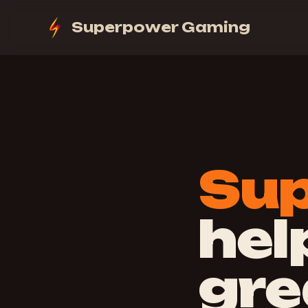
Superpower Gaming
Su
hel
gre