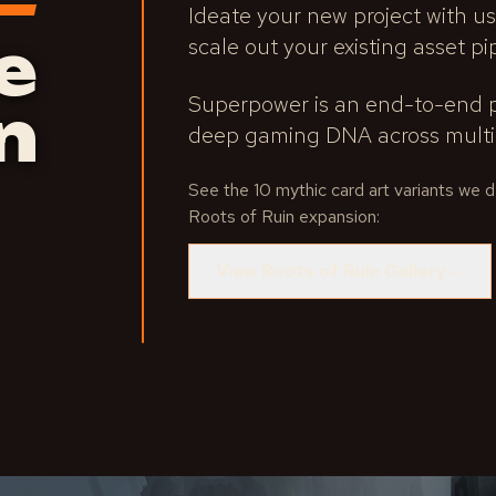
Ideate your new project with us
e
scale out your existing asset pi
Superpower is an end-to-end p
n
deep gaming DNA across multip
See the 10 mythic card art variants we
Roots of Ruin expansion:
View Roots of Ruin Gallery
→