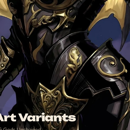
rt Variants
TCG Gods Unchained