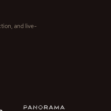
ion, and live-