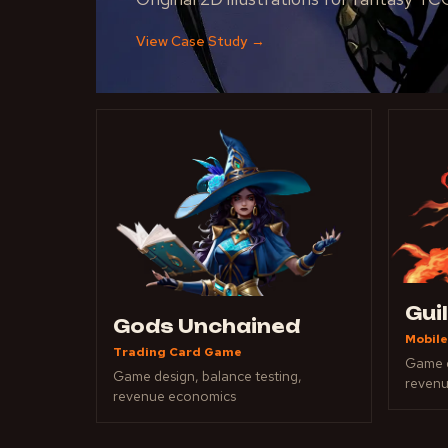
View Case Study
→
Gui
Gods Unchained
Mobile
Trading Card Game
Game d
Game design, balance testing,
reven
revenue economics