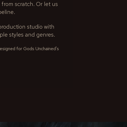
 from scratch. Or let us
peline.
roduction studio with
le styles and genres.
 designed for Gods Unchained's