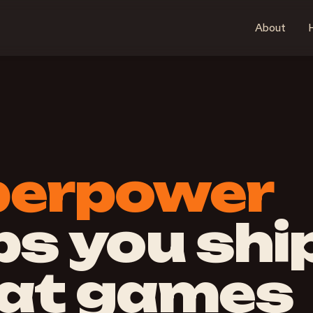
About
H
perpower
ps you shi
at games