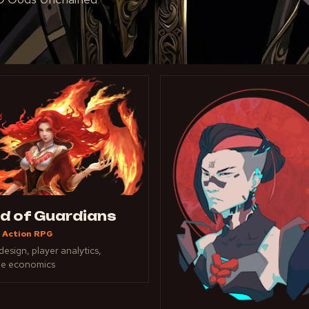
ld of Guardians
 Action RPG
esign, player analytics,
ue economics