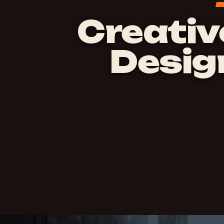
Creativ
Desig