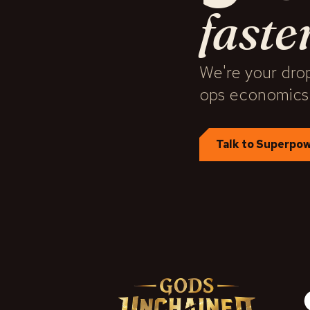
faste
We're your drop
ops economics
Talk to Superpo