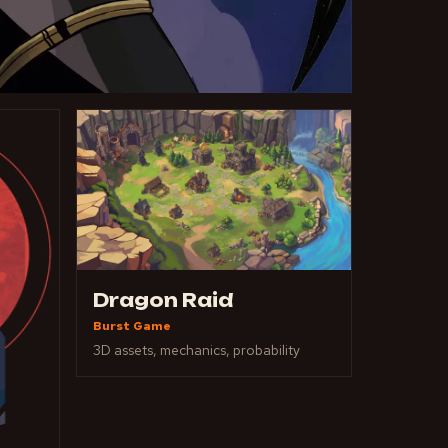
Dragon Raid
Burst Game
3D assets, mechanics, probability