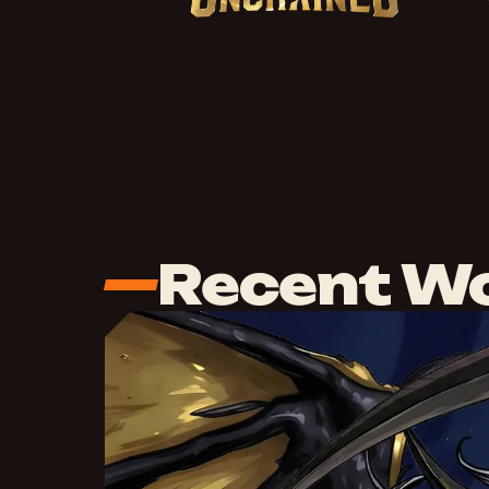
Recent W