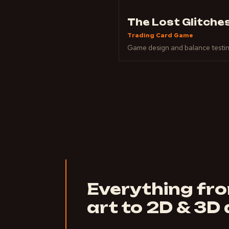
The Lost Glitche
Trading Card Game
Game design and balance testi
Everything fr
art to 2D & 3D