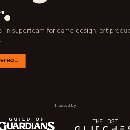
.
r
-in superteam for game design, art product
.
wer HQ
→
Trusted by