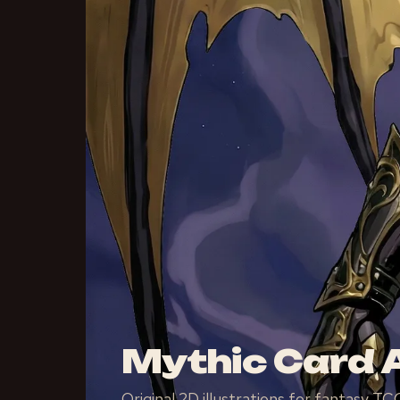
Mythic Card A
Original 2D illustrations for fantasy 