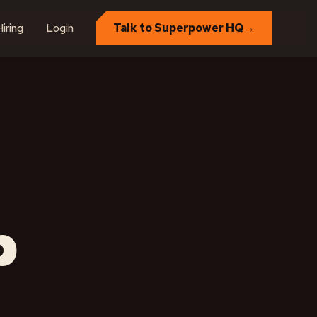
iring
Login
Talk to Superpower HQ
→
p